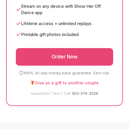
Stream on any device with Show Her Off
Dance app
Lifetime access + unlimited replays
Printable gift photos included
Order Now
100% 30-day money-back guarantee. Zero risk.
Give as a gift to another couple
Questions? Text / Call
303-376-2526