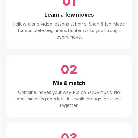
01
Learn a few moves
Follow-along video lessons at home. Short & fun. Made
for complete beginners. Hunter walks you through
every move.
02
Mix & match
Combine moves your way. Put on YOUR music. No
beat-matching needed. Just walk through the music
together.
03