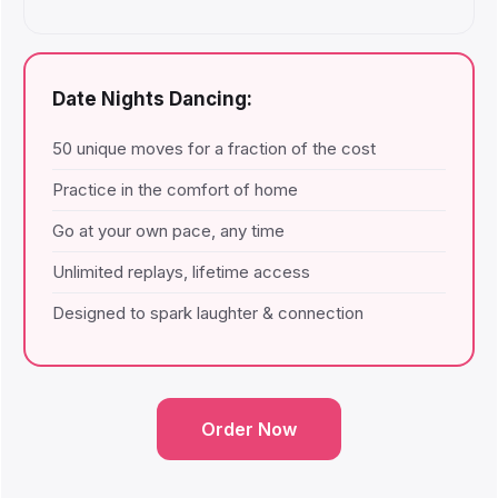
Date Nights Dancing:
50 unique moves for a fraction of the cost
Practice in the comfort of home
Go at your own pace, any time
Unlimited replays, lifetime access
Designed to spark laughter & connection
Order Now