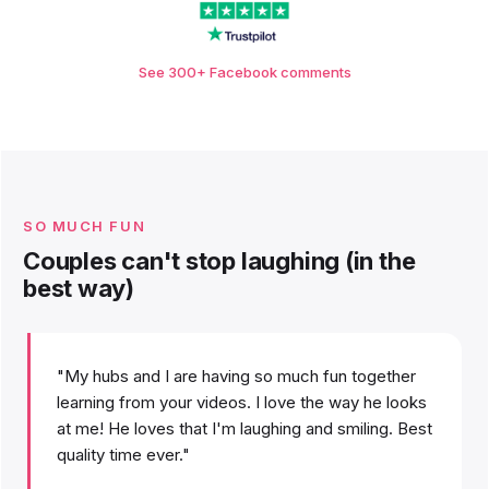
See 300+ Facebook comments
SO MUCH FUN
Couples can't stop laughing (in the
best way)
"My hubs and I are having so much fun together
learning from your videos. I love the way he looks
at me! He loves that I'm laughing and smiling. Best
quality time ever."