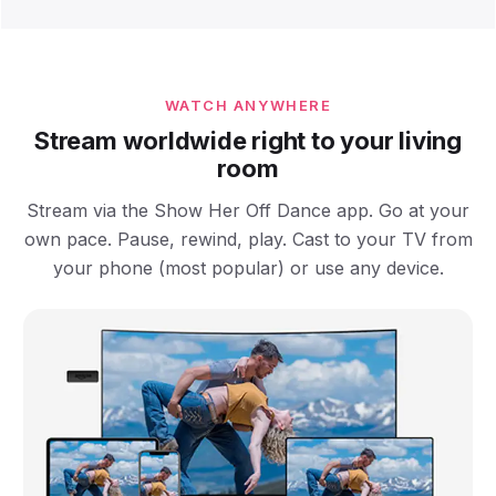
WATCH ANYWHERE
Stream worldwide right to your living
room
Stream via the Show Her Off Dance app. Go at your
own pace. Pause, rewind, play. Cast to your TV from
your phone (most popular) or use any device.