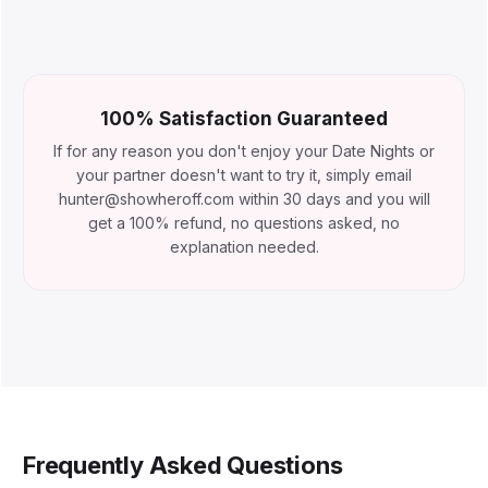
100% Satisfaction Guaranteed
If for any reason you don't enjoy your Date Nights or
your partner doesn't want to try it, simply email
hunter@showheroff.com within 30 days and you will
get a 100% refund, no questions asked, no
explanation needed.
Frequently Asked Questions