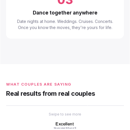
Dance together anywhere
Date nights at home. Weddings. Cruises. Concerts.
Once you know the moves, they're yours for life.
WHAT COUPLES ARE SAYING
Real results from real couples
Swipe to see more