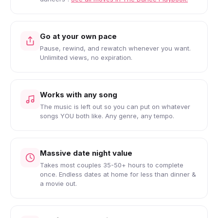
Go at your own pace
Pause, rewind, and rewatch whenever you want.
Unlimited views, no expiration.
Works with any song
The music is left out so you can put on whatever
songs YOU both like. Any genre, any tempo.
Massive date night value
Takes most couples 35-50+ hours to complete
once. Endless dates at home for less than dinner &
a movie out.