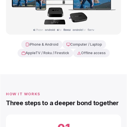
iPhone & Android
Computer / Laptop
AppleTV / Roku / Firestick
Offline access
HOW IT WORKS
Three steps to a deeper bond together