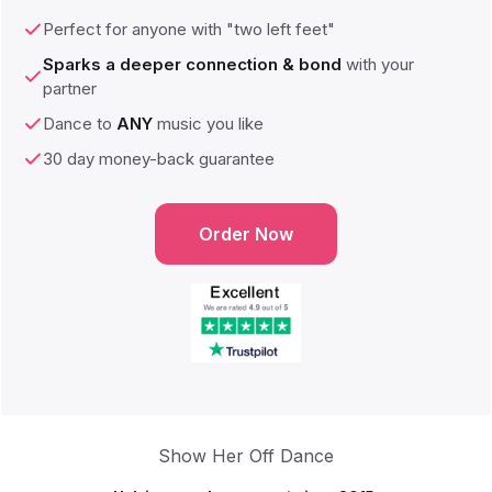
Perfect for anyone with "two left feet"
Sparks a deeper connection & bond
with your
partner
Dance to
ANY
music you like
30 day money-back guarantee
Order Now
Show Her Off Dance