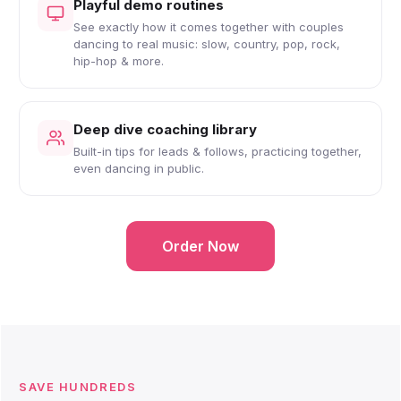
Playful demo routines
See exactly how it comes together with couples
dancing to real music: slow, country, pop, rock,
hip-hop & more.
Deep dive coaching library
Built-in tips for leads & follows, practicing together,
even dancing in public.
Order Now
SAVE HUNDREDS