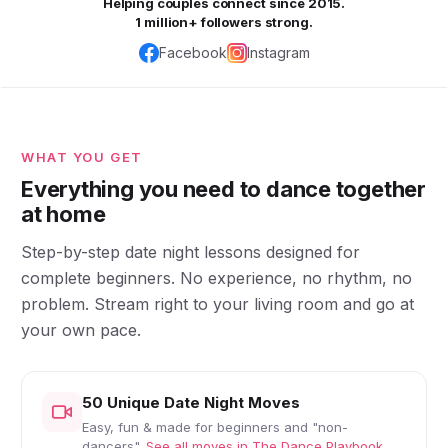
Helping couples connect since 2015.
1 million+ followers strong.
Facebook
Instagram
WHAT YOU GET
Everything you need to dance together
at home
Step-by-step date night lessons designed for
complete beginners. No experience, no rhythm, no
problem. Stream right to your living room and go at
your own pace.
50 Unique Date Night Moves
Easy, fun & made for beginners and "non-
dancers".
See all moves in The Dance Playbook.