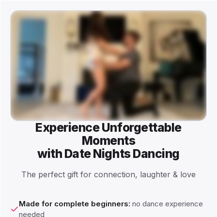
Experience Unforgettable
Moments
with Date Nights Dancing
The perfect gift for connection, laughter & love
Made for complete beginners:
no dance experience
needed