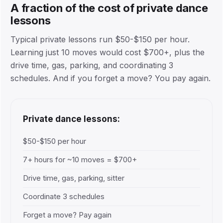
A fraction of the cost of private dance
lessons
Typical private lessons run $50-$150 per hour.
Learning just 10 moves would cost $700+, plus the
drive time, gas, parking, and coordinating 3
schedules. And if you forget a move? You pay again.
Private dance lessons:
$50-$150 per hour
7+ hours for ~10 moves = $700+
Drive time, gas, parking, sitter
Coordinate 3 schedules
Forget a move? Pay again