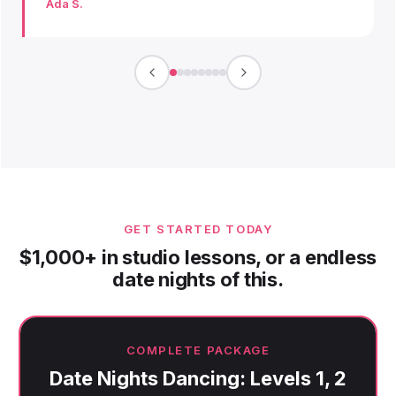
Ada S.
GET STARTED TODAY
$1,000+ in studio lessons, or a endless
date nights of this.
COMPLETE PACKAGE
Date Nights Dancing: Levels 1, 2