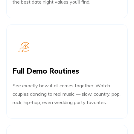
the best date night values you’ll find.
Full Demo Routines
See exactly how it all comes together. Watch
couples dancing to real music — slow, country, pop,
rock, hip-hop, even wedding party favorites.