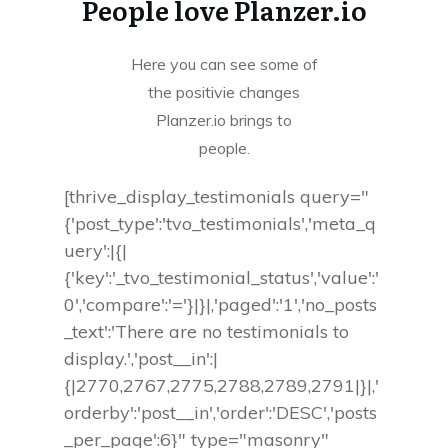
People love Planzer.io
Here you can see some of
the positivie changes
Planzer.io brings to
people.
[thrive_display_testimonials query="
{'post_type':'tvo_testimonials','meta_q
uery':|{|
{'key':'_tvo_testimonial_status','value':'
0','compare':'='}|}|,'paged':'1','no_posts
_text':'There are no testimonials to
display.','post__in':|
{|2770,2767,2775,2788,2789,2791|}|,'
orderby':'post__in','order':'DESC','posts
_per_page':6}" type="masonry"