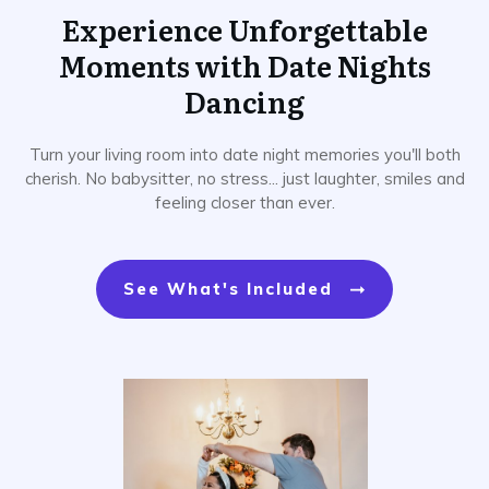
Experience Unforgettable
Moments with Date Nights
Dancing
Turn your living room into date night memories you'll both
cherish. No babysitter, no stress... just laughter, smiles and
feeling closer than ever.
See What's Included