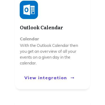
Outlook Calendar
Calendar
With the Outlook Calendar then
you get an overview of all your
events on a given day in the
calendar.
View integration