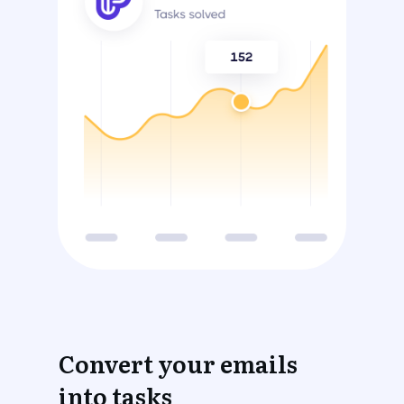
Convert your emails
into tasks