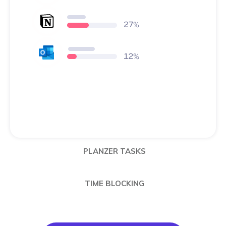
PLANZER TASKS
TIME BLOCKING