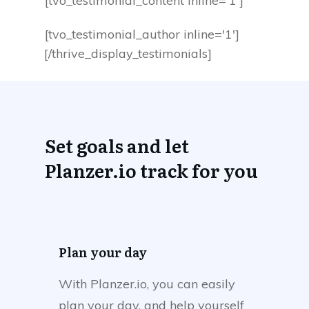
[tvo_testimonial_content inline='1']
[tvo_testimonial_author inline='1']
[/thrive_display_testimonials]
Set goals and let
Planzer.io track for you
Plan your day
With Planzer.io, you can easily
plan your day, and help yourself