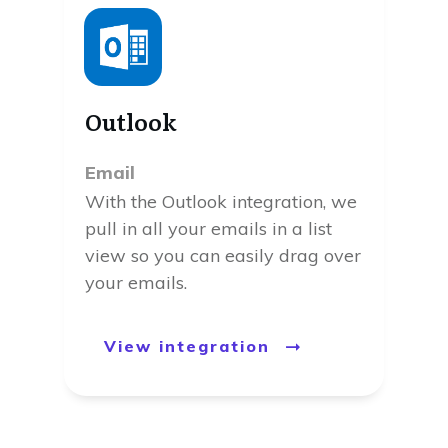
Outlook
Email
With the Outlook integration, we
pull in all your emails in a list
view so you can easily drag over
your emails.
View integration