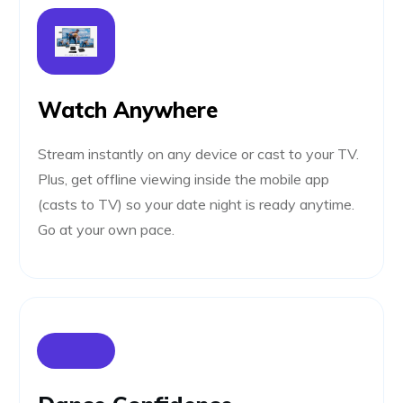
Watch Anywhere
Stream instantly on any device or cast to your TV.
Plus, get offline viewing inside the mobile app
(casts to TV) so your date night is ready anytime.
Go at your own pace.