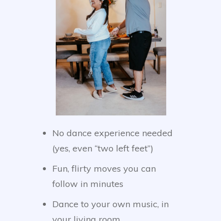
No dance experience needed
(yes, even “two left feet”)
Fun, flirty moves you can
follow in minutes
Dance to your own music, in
your living room