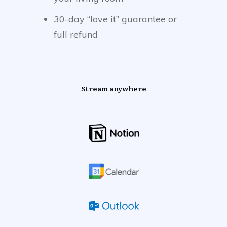
30-day “love it” guarantee or
full refund
Stream anywhere