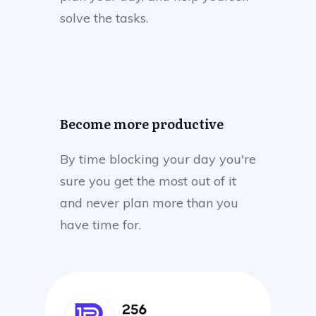
solve the tasks.
Become more productive
By time blocking your day you're
sure you get the most out of it
and never plan more than you
have time for.