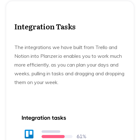
Integration Tasks
The integrations we have built from Trello and
Notion into Planzer.io enables you to work much
more efficiently, as you can plan your days and
weeks, pulling in tasks and dragging and dropping
them on your week.