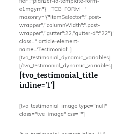
fier":"planzer-io-template-form-
e1mgym"}__TCB_FORM__'
masonry='{"itemSelector":".post-
wrapper","columnWidth":".post-
wrapper","gutter":22,"gutter-d":"22"}'
class='' article-element-
name='Testimonial' ]
[tvo_testimonial_dynamic_variables]
[/tvo_testimonial_dynamic_variables]
[tvo_testimonial_title
inline='1']
[tvo_testimonial_image type="null"
class="tve_image" css=""]