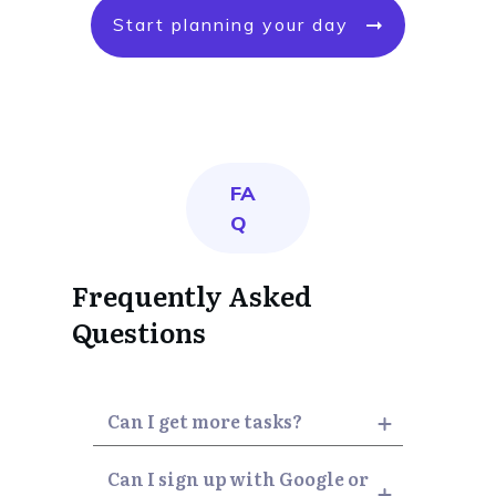
Start planning your day
FA
Q
Frequently Asked
Questions
Can I get more tasks?
Can I sign up with Google or 