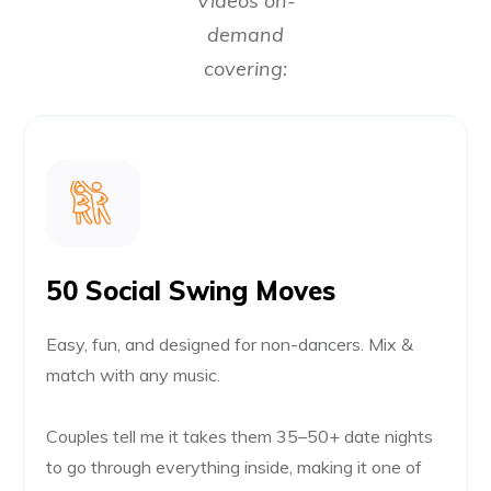
Videos on-
demand
covering:
50 Social Swing Moves
Easy, fun, and designed for non-dancers. Mix &
match with any music.
Couples tell me it takes them 35–50+ date nights
to go through everything inside, making it one of