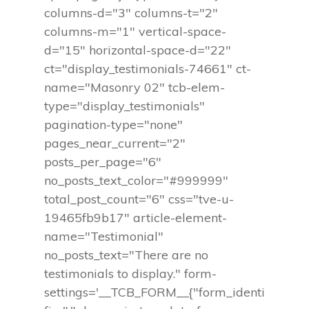
columns-d="3" columns-t="2"
columns-m="1" vertical-space-
d="15" horizontal-space-d="22"
ct="display_testimonials-74661" ct-
name="Masonry 02" tcb-elem-
type="display_testimonials"
pagination-type="none"
pages_near_current="2"
posts_per_page="6"
no_posts_text_color="#999999"
total_post_count="6" css="tve-u-
19465fb9b17" article-element-
name="Testimonial"
no_posts_text="There are no
testimonials to display." form-
settings='__TCB_FORM__{"form_identi