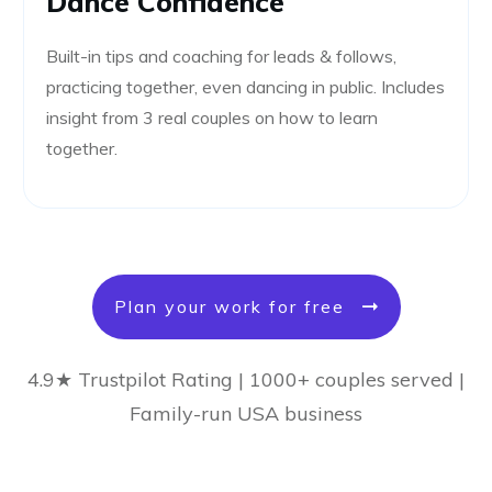
Dance Confidence
Built-in tips and coaching for leads & follows,
practicing together, even dancing in public. Includes
insight from 3 real couples on how to learn
together.
Plan your work for free
4.9★ Trustpilot Rating | 1000+ couples served |
Family-run USA business