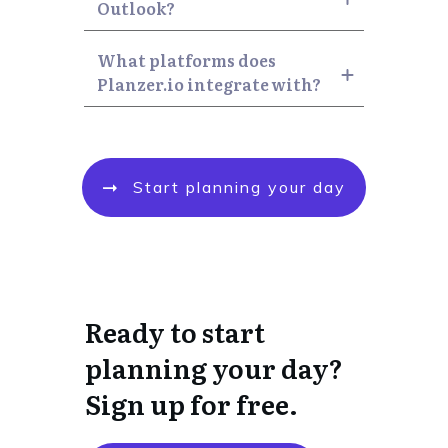
Outlook?
What platforms does 
Planzer.io integrate with?
Start planning your day
Ready to start
planning your day?
Sign up for free.