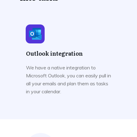
Outlook integration
We have a native integration to
Microsoft Outlook, you can easily pull in
all your emails and plan them as tasks
in your calendar.