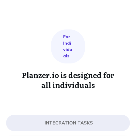
For
Indi
vidu
als
Planzer.io is designed for
all individuals
INTEGRATION TASKS