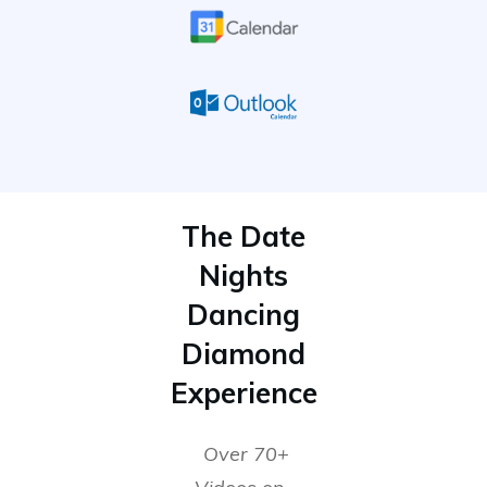
The Date
Nights
Dancing
Diamond
Experience
Over 70+