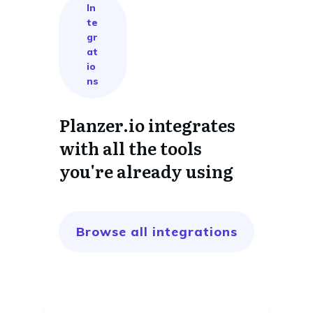
In
te
gr
at
io
ns
Planzer.io integrates
with all the tools
you're already using
Browse all integrations