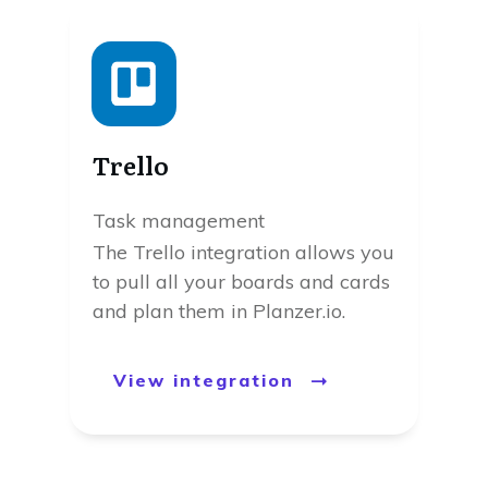
Trello
Task management
The Trello integration allows you
to pull all your boards and cards
and plan them in Planzer.io.
View integration