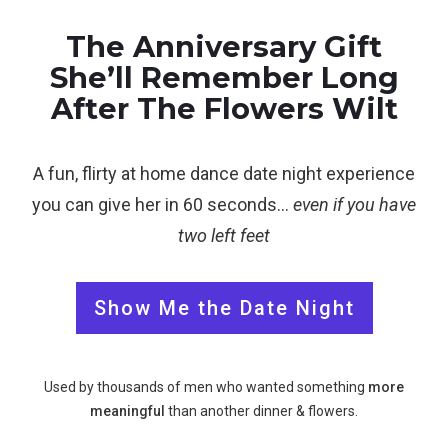
The Anniversary Gift
She’ll Remember Long
After The Flowers Wilt
A fun, flirty at home dance date night experience
you can give her in 60 seconds…
even if you have
two left feet
Show Me the Date Night
Used by thousands of men who wanted something
more
meaningful
than another dinner & flowers.