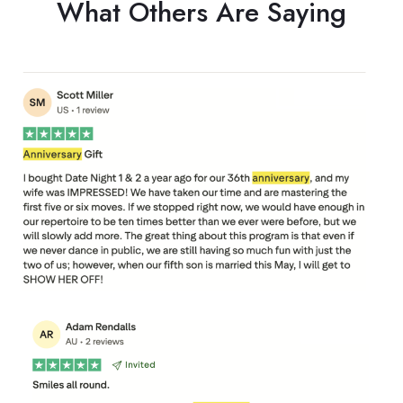
What Others Are Saying