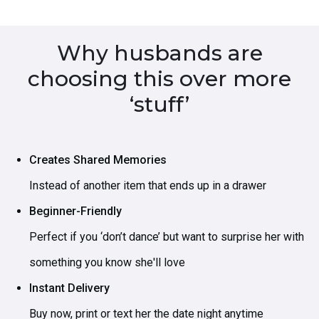
Why husbands are
choosing this over more
‘stuff’
Creates Shared Memories
Instead of another item that ends up in a drawer
Beginner-Friendly
Perfect if you ‘don’t dance’ but want to surprise her with
something you know she'll love
Instant Delivery
Buy now, print or text her the date night anytime