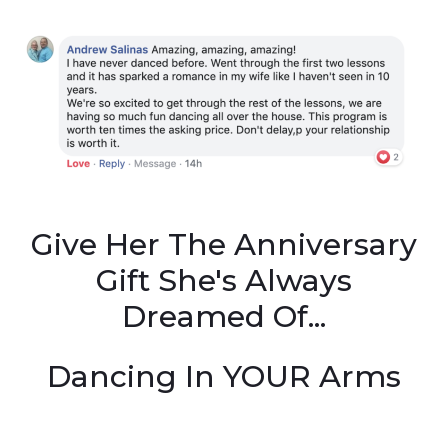
Give Her The Anniversary
Gift She's Always
Dreamed Of...
Dancing In YOUR Arms