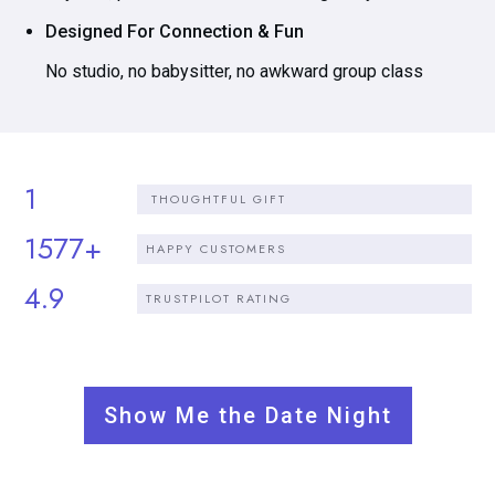
Designed For Connection & Fun
No studio, no babysitter, no awkward group class
1
THOUGHTFUL GIFT
1577+
HAPPY CUSTOMERS
4.9
TRUSTPILOT RATING
Show Me the Date Night